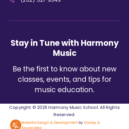
Stay in Tune with Harmony
Music
Be the first to know about new
classes, events, and tips for
music education.
Copyright © 2026 Harmony Music School. All Rights
Reserved.
Website Design & Development
by
Dooley &
Associates