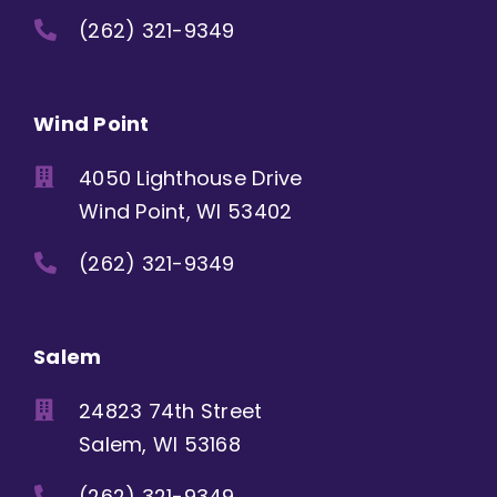
(262) 321-9349
Wind Point
4050 Lighthouse Drive
Wind Point, WI 53402
(262) 321-9349
Salem
24823 74th Street
Salem, WI 53168
(262) 321-9349