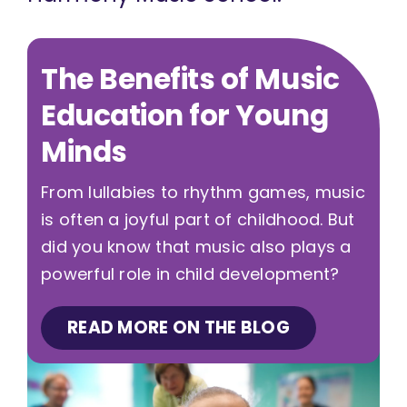
The Benefits of Music
Education for Young
Minds
From lullabies to rhythm games, music
is often a joyful part of childhood. But
did you know that music also plays a
powerful role in child development?
READ MORE ON THE BLOG