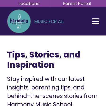
Skip
Locations
Parent Portal
to
content
MUSIC FOR ALL
Tips, Stories, and
Inspiration
Stay inspired with our latest
insights, parenting tips, and
behind-the-scenes stories from
Harmony Music School.