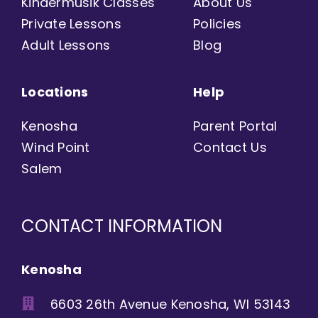
Kindermusik Classes
About Us
Private Lessons
Policies
Adult Lessons
Blog
Locations
Help
Kenosha
Parent Portal
Wind Point
Contact Us
Salem
CONTACT INFORMATION
Kenosha
6603 26th Avenue Kenosha, WI 53143