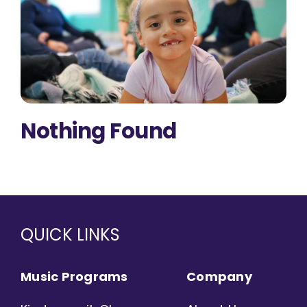
Nothing Found
QUICK LINKS
Music Programs
Company